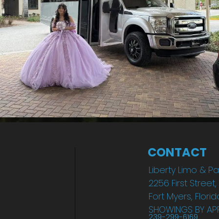
CONTACT
Liberty Limo & Pa
2256 First Street,
Fort Myers, Flori
SHOWINGS BY AP
239-299-6169