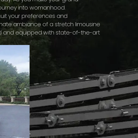
 journey into womanhood.
 suit your preferences and
imate ambiance of a stretch limousine
ned and equipped with state-of-the-art