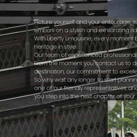
Picture yourself and your entourage, 
embark on a stylish and exhilarating ri
With Liberty Limousine, every moment
heritage in style.
Our team of experienced professional
From the moment you contact us to dis
destination, our commitment to excelle
So why wait any longer to start plann
one of our friendly representatives an
you step into the next chapter of your 