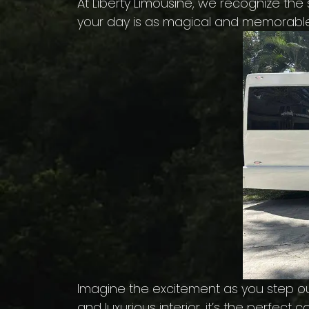
At Liberty Limousine, we recognize th
your day is as magical and memorabl
Imagine the excitement as you step out
and luxurious interior, it’s the perfe