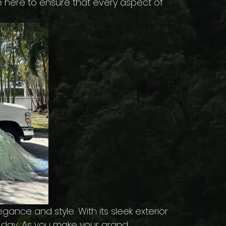
e here to ensure that every aspect of
ance and style. With its sleek exterior
al day. As you make your grand