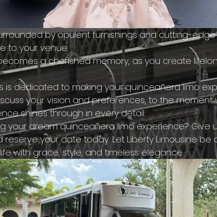
surrounded by opulent furnishings and cutting-edge
de to your venue.
 becomes a cherished memory, as you create lifelon
s is dedicated to making your quinceañera limo exp
cuss your vision and preferences, to the moment w
nce shines through in every detail.
ing your dream quinceañera limo experience? Give us
d reserve your date today. Let Liberty Limousine be 
life with grace, style, and timeless elegance.