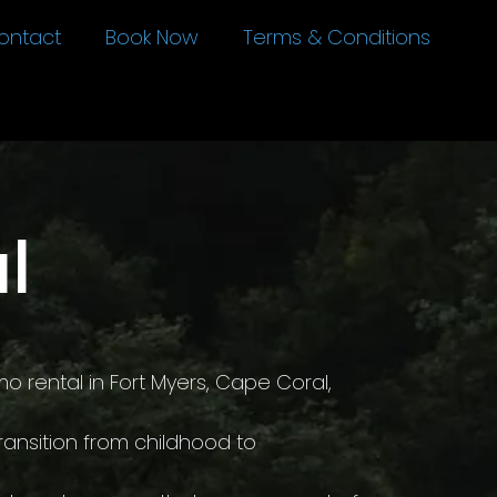
ontact
Book Now
Terms & Conditions
l
o rental in Fort Myers, Cape Coral,
ransition from childhood to