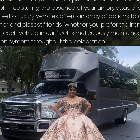
ash – capturing the essence of your unforgettable
leet of luxury vehicles offers an array of options to
r and closest friends. Whether you prefer the int
, each vehicle in our fleet is meticulously maintai
 enjoyment throughout the celebration.