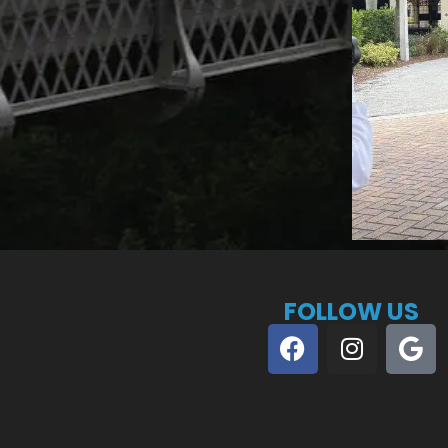
FOLLOW US