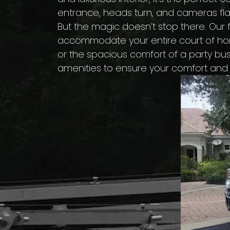
entrance, heads turn, and cameras fl
But the magic doesn’t stop there. Our f
accommodate your entire court of hono
or the spacious comfort of a party bus
amenities to ensure your comfort and