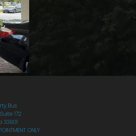
rty Bus
 Suite 172
da 33901
POINTMENT ONLY