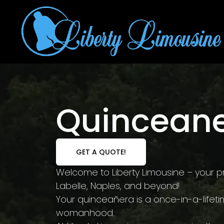
Quinceane
GET A QUOTE!
Welcome to Liberty Limousine – your pr
Labelle, Naples, and beyond!
Your quinceañera is a once-in-a-lifeti
womanhood.