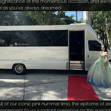
e significance of this momentous occasion, and we’r
e as you’ve always dreamed.
 of our iconic pink Hummer limo, the epitome of eleg
ct complement to your radiant presence on this speci