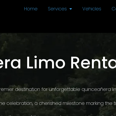
Home
Services
Vehicles
C
ra Limo Renta
emier destination for unforgettable quinceañera lim
me celebration, a cherished milestone marking the t