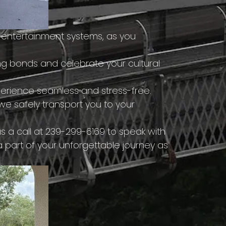
 entertainment systems, as you
g bonds and celebrate your cultural
erience seamless and stress-free.
e safely transport you to your
 a call at 239-299-6169 to speak with
a part of your unforgettable journey as