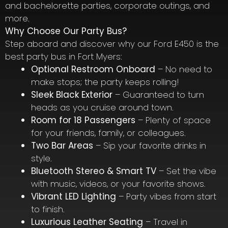
and bachelorette parties, corporate outings, and
more.
Why Choose Our Party Bus?
Step aboard and discover why our Ford E450 is the
best party bus in Fort Myers:
Optional Restroom Onboard
– No need to
make stops; the party keeps rolling!
Sleek Black Exterior
– Guaranteed to turn
heads as you cruise around town.
Room for 18 Passengers
– Plenty of space
for your friends, family, or colleagues.
Two Bar Areas
– Sip your favorite drinks in
style.
Bluetooth Stereo & Smart TV
– Set the vibe
with music, videos, or your favorite shows.
Vibrant LED Lighting
– Party vibes from start
to finish.
Luxurious Leather Seating
– Travel in