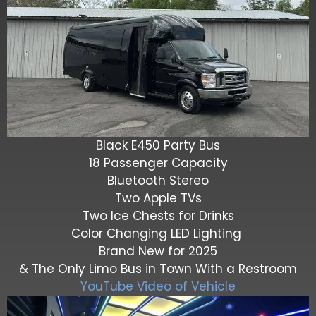
Black E450 Party Bus
18 Passenger Capacity
Bluetooth Stereo
Two Apple TVs
Two Ice Chests for Drinks
Color Changing LED Lighting
Brand New for 2025
& The Only Limo Bus in Town With a Restroom
YouTube Video of Vehicle