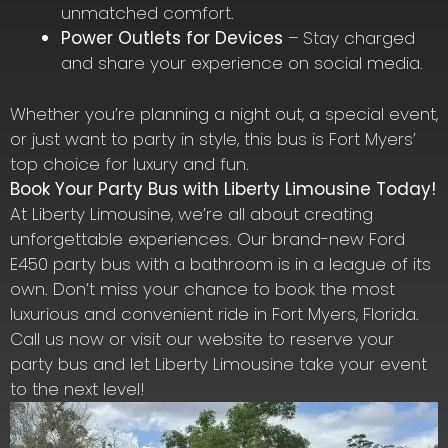
unmatched comfort.
Power Outlets for Devices
– Stay charged
and share your experience on social media.
Whether you’re planning a night out, a special event,
or just want to party in style, this bus is Fort Myers’
top choice for luxury and fun.
Book Your Party Bus with Liberty Limousine Today!
At Liberty Limousine, we’re all about creating
unforgettable experiences. Our brand-new Ford
E450 party bus with a bathroom is in a league of its
own. Don’t miss your chance to book the most
luxurious and convenient ride in Fort Myers, Florida.
Call us now or visit our website to reserve your
party bus and let Liberty Limousine take your event
to the next level!