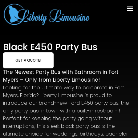
Black E450 Party Bus
GET A QUOTE!
The Newest Party Bus with Bathroom in Fort
Myers – Only from Liberty Limousine!
Looking for the ultimate way to celebrate in Fort
Myers, Florida? Liberty Limousine is proud to
introduce our brand-new Ford E450 party bus, the
only party bus in town with a built-in restroom!
Perfect for keeping the party going without
interruptions, this sleek black party bus is the
ultimate choice for weddings, birthdays, bachelor