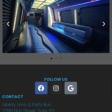
FOLLOW US
CONTACT
Liberty Limo & Party Bus
2256 First Street, Suite 172