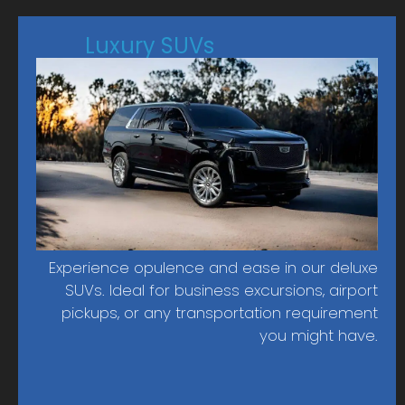
Luxury SUVs
Experience opulence and ease in our deluxe
SUVs. Ideal for business excursions, airport
pickups, or any transportation requirement
you might have.