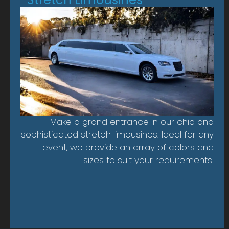
Make a grand entrance in our chic and
sophisticated stretch limousines. Ideal for any
event, we provide an array of colors and
sizes to suit your requirements.