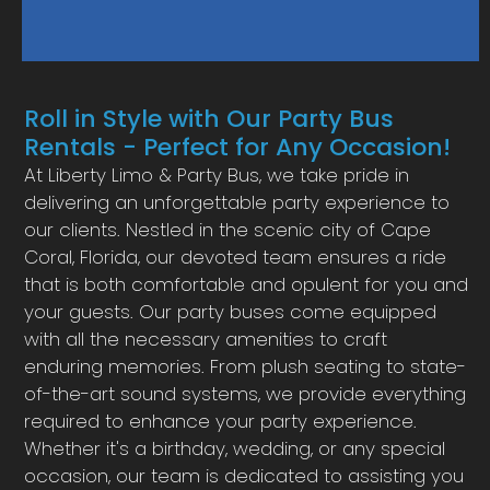
Roll in Style with Our Party Bus
Rentals - Perfect for Any Occasion!
At Liberty Limo & Party Bus, we take pride in
delivering an unforgettable party experience to
our clients. Nestled in the scenic city of Cape
Coral, Florida, our devoted team ensures a ride
that is both comfortable and opulent for you and
your guests. Our party buses come equipped
with all the necessary amenities to craft
enduring memories. From plush seating to state-
of-the-art sound systems, we provide everything
required to enhance your party experience.
Whether it's a birthday, wedding, or any special
occasion, our team is dedicated to assisting you