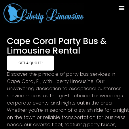
Cape Coral Party Bus &
Limousine Rental
GET A QUOTE!
Discover the pinnacle of party bus services in
Cape Coral, FL, with Liberty Limousine. Our
unwavering dedication to exceptional customer
service makes us the go-to choice for weddings,
corporate events, and nights out in the area.
Whether you’re in search of a stylish ride for a night
on the town or reliable transportation for business
needs, our diverse fleet, featuring party buses,