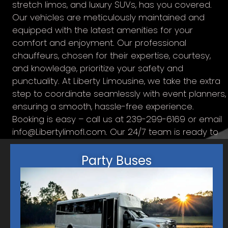
stretch limos, and luxury SUVs, has you covered.
Our vehicles are meticulously maintained and
equipped with the latest amenities for your
comfort and enjoyment. Our professional
chauffeurs, chosen for their expertise, courtesy,
and knowledge, prioritize your safety and
punctuality. At Liberty Limousine, we take the extra
step to coordinate seamlessly with event planners,
ensuring a smooth, hassle-free experience.
Booking is easy – call us at 239-299-6169 or email
info@Libertylimofl.com
. Our 24/7 team is ready to
answer your queries and assist in planning the
perfect transportation solution. Trust us for top-
Party Buses
notch service, delivering an unforgettable
experience on every journey.
SERVICE AREAS INCLUDE:
Cape Coral
Matlacha