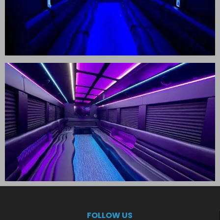
FOLLOW US