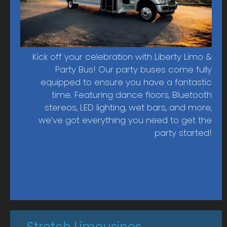
Pine Island
Fort Myers
Punta Gorda
Lehigh Acres
Kick off your celebration with Liberty Limo &
Party Bus! Our party buses come fully
equipped to ensure you have a fantastic
time. Featuring dance floors, Bluetooth
stereos, LED lighting, wet bars, and more,
we’ve got everything you need to get the
party started!
Stretch Limousines