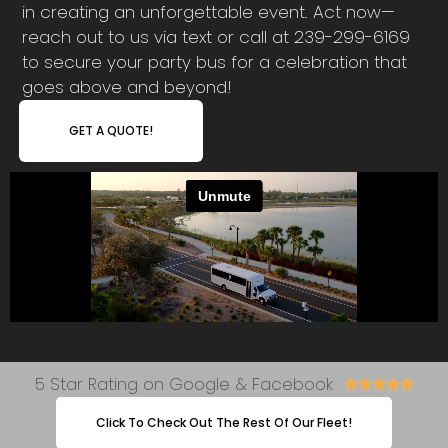
in creating an unforgettable event. Act now—
reach out to us via text or call at 239-299-6169
to secure your party bus for a celebration that
goes above and beyond!
GET A QUOTE!
5 Star Rating on Google & Facebook





Click To Check Out The Rest Of Our Fleet!